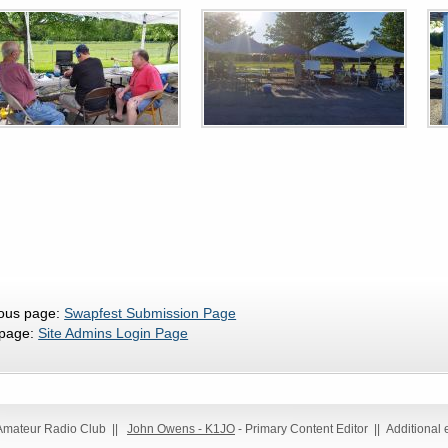
ious page:
Swapfest Submission Page
 page:
Site Admins Login Page
 Amateur Radio Club ||
John Owens - K1JO
- Primary Content Editor || Additional 