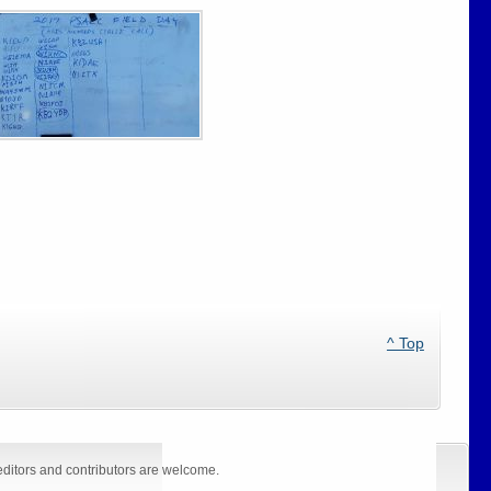
^ Top
editors and contributors are welcome.