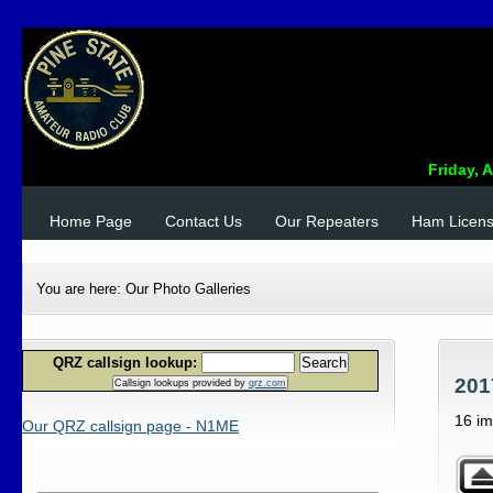
Home Page
Contact Us
Our Repeaters
Ham Licen
You are here:
Our Photo Galleries
QRZ callsign lookup:
Search
201
Callsign lookups provided by
qrz.com
16 i
Our QRZ callsign page - N1ME