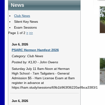
News
Club News
Silent Key News
Exam Sessions
Page 1 of 2
>
>>
Jun 6, 2026
PSARC Hermon Hamfest 2026
Category: Club News
Posted by: K1JO - John Owens
Saturday July 11 8am-Noon at Herman
High School - 7am Tailgaters - General
Admission $5 - Ham License Exam at 8am
register in advance at
https://ham.study/sessions/69b1b963f36220a4fbca3383/1
Jun 6, 2026