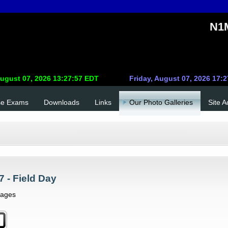
N1M
se Exams
Downloads
Links
Our Photo Galleries
Site 
7 - Field Day
mages