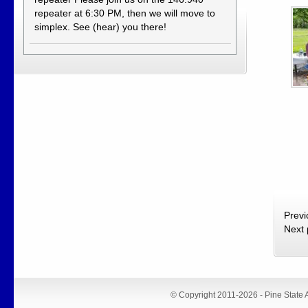
repeater at 6:30 PM, then we will move to
simplex. See (hear) you there!
Prev
Next
© Copyright 2011-2026 - Pine State