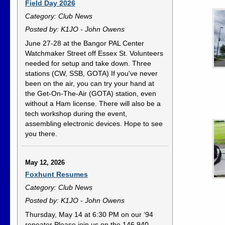
Field Day 2026
Category: Club News
Posted by: K1JO - John Owens
June 27-28 at the Bangor PAL Center
Watchmaker Street off Essex St. Volunteers
needed for setup and take down. Three
stations (CW, SSB, GOTA) If you've never
been on the air, you can try your hand at
the Get-On-The-Air (GOTA) station, even
without a Ham license. There will also be a
tech workshop during the event,
assembling electronic devices. Hope to see
you there.
May 12, 2026
Foxhunt Resumes
Category: Club News
Posted by: K1JO - John Owens
Thursday, May 14 at 6:30 PM on our ‘94
repeater Please join us on the 146.940