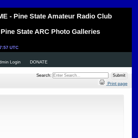
E - Pine State Amateur Radio Club
Pine State ARC Photo Galleries
Admin Login
DONATE
Search:
Print page