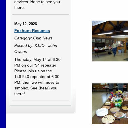
devices. Hope to see you
there.
May 12, 2026
Foxhunt Resumes
Category: Club News
Posted by: K1JO - John
Owens
Thursday, May 14 at 6:30
PM on our ‘94 repeater
Please join us on the
146.940 repeater at 6:30
PM, then we will move to
simplex. See (hear) you
there!