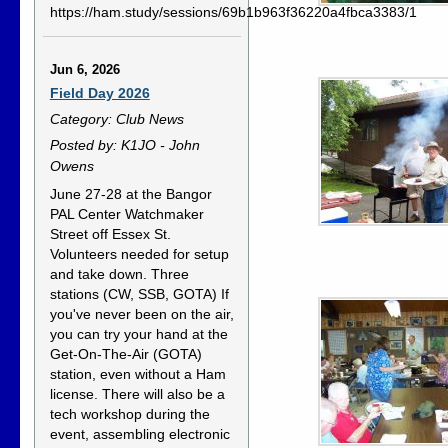
https://ham.study/sessions/69b1b963f36220a4fbca3383/1
Jun 6, 2026
Field Day 2026
Category: Club News
Posted by: K1JO - John
Owens
June 27-28 at the Bangor
PAL Center Watchmaker
Street off Essex St.
Volunteers needed for setup
and take down. Three
stations (CW, SSB, GOTA) If
you've never been on the air,
you can try your hand at the
Get-On-The-Air (GOTA)
station, even without a Ham
license. There will also be a
tech workshop during the
event, assembling electronic