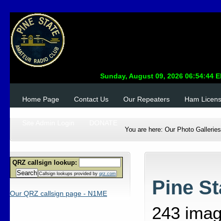
Home Page
Contact Us
Our Repeaters
Ham Licen
Site Admin Login
DONATE
You are here:
Our Photo Galleries
QRZ callsign lookup:
Search
Callsign lookups provided by
qrz.com
Pine S
Our QRZ callsign page - N1ME
243 ima