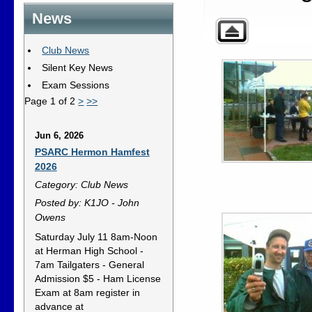
News
Club News
Silent Key News
Exam Sessions
Page 1 of 2
>
>>
Jun 6, 2026
PSARC Hermon Hamfest
2026
Category: Club News
Posted by: K1JO - John
Owens
Saturday July 11 8am-Noon
at Herman High School -
7am Tailgaters - General
Admission $5 - Ham License
Exam at 8am register in
advance at