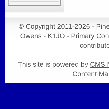
© Copyright 2011-2026 - Pin
Owens - K1JO
- Primary Cont
contribut
This site is powered by
CMS M
Content Ma