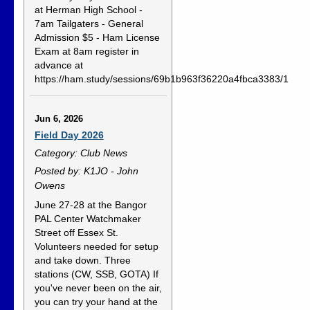
at Herman High School -
7am Tailgaters - General
Admission $5 - Ham License
Exam at 8am register in
advance at
https://ham.study/sessions/69b1b963f36220a4fbca3383/1
Jun 6, 2026
Field Day 2026
Category: Club News
Posted by: K1JO - John
Owens
June 27-28 at the Bangor
PAL Center Watchmaker
Street off Essex St.
Volunteers needed for setup
and take down. Three
stations (CW, SSB, GOTA) If
you've never been on the air,
you can try your hand at the