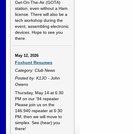
Get-On-The-Air (GOTA)
station, even without a Ham
license. There will also be a
tech workshop during the
event, assembling electronic
devices. Hope to see you
there.
May 12, 2026
Foxhunt Resumes
Category: Club News
Posted by: K1JO - John
Owens
Thursday, May 14 at 6:30
PM on our ‘94 repeater
Please join us on the
146.940 repeater at 6:30
PM, then we will move to
simplex. See (hear) you
there!