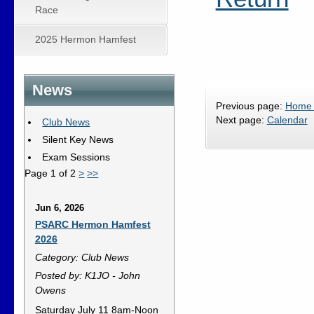
Race
2025 Hermon Hamfest
News
Previous page:
Home
Next page:
Calendar
Club News
Silent Key News
Exam Sessions
Page 1 of 2
>
>>
Jun 6, 2026
PSARC Hermon Hamfest
2026
Category: Club News
Posted by: K1JO - John
Owens
Saturday July 11 8am-Noon