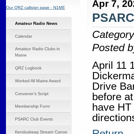
Apr 7, 2
Our QRZ callsign page - N1ME
PSARC 
Amateur Radio News
Category
Calendar
Posted b
Amateur Radio Clubs in
Maine
April 11
QRZ Logbook
Dickerm
Worked All Maine Award
Drive Ba
before at
Convener's Script
have HT 
Membership Form
direction
PSARC Club Events
Return
Kenduskeag Stream Canoe