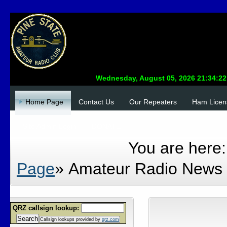
Home Page
Contact Us
Our Repeaters
Ham Licen
Site Admin Login
DONATE
You are here
Page
»
Amateur Radio News
QRZ callsign lookup:
Search
Callsign lookups provided by
qrz.com