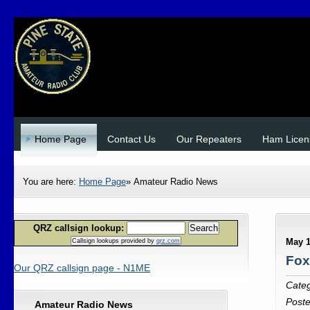
Home Page
Contact Us
Our Repeaters
Ham Licen
You are here:
Home Page
»
Amateur Radio News
QRZ callsign lookup:
Search
May 1
Callsign lookups provided by
qrz.com
Fox
Our QRZ callsign page - N1ME
Cate
Post
Amateur Radio News