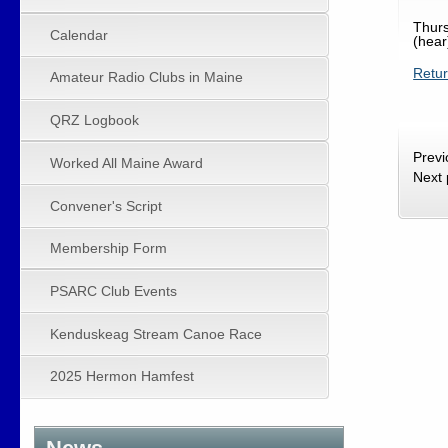
Thurs
Calendar
(hear
Retu
Amateur Radio Clubs in Maine
QRZ Logbook
Prev
Worked All Maine Award
Next
Convener's Script
Membership Form
PSARC Club Events
Kenduskeag Stream Canoe Race
2025 Hermon Hamfest