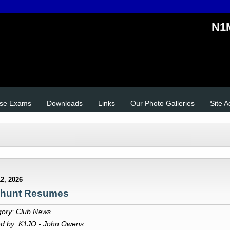
N1M
se Exams
Downloads
Links
Our Photo Galleries
Site 
2, 2026
hunt Resumes
gory: Club News
ed by: K1JO - John Owens