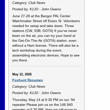
Category: Club News
Posted by: K1JO - John Owens
June 27-28 at the Bangor PAL Center
Watchmaker Street off Essex St. Volunteers
needed for setup and take down. Three
stations (CW, SSB, GOTA) If you've never
been on the air, you can try your hand at
the Get-On-The-Air (GOTA) station, even
without a Ham license. There will also be a
tech workshop during the event,
assembling electronic devices. Hope to see
you there.
May 12, 2026
Foxhunt Resumes
Category: Club News
Posted by: K1JO - John Owens
Thursday, May 14 at 6:30 PM on our ‘94
repeater Please join us on the 146.940
repeater at 6:30 PM, then we will move to