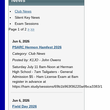
News
Club News
Silent Key News
Exam Sessions
Page 1 of 2
>
>>
Jun 6, 2026
PSARC Hermon Hamfest 2026
Category: Club News
Posted by: K1JO - John Owens
Saturday July 11 8am-Noon at Herman
High School - 7am Tailgaters - General
Admission $5 - Ham License Exam at 8am
register in advance at
https://ham.study/sessions/69b1b963f36220a4fbca3383/1
Jun 6, 2026
Field Day 2026