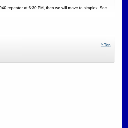
940 repeater at 6:30 PM, then we will move to simplex. See
^ Top