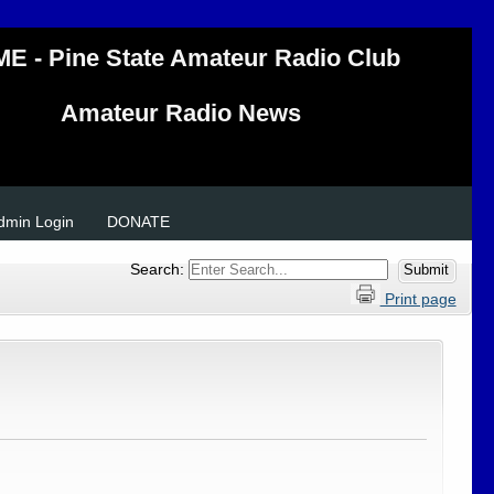
E - Pine State Amateur Radio Club
Amateur Radio News
Admin Login
DONATE
Search:
Print page