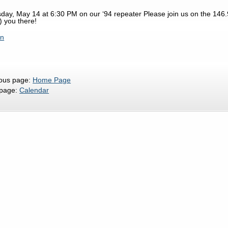
day, May 14 at 6:30 PM on our ‘94 repeater Please join us on the 146.
) you there!
rn
ious page:
Home Page
 page:
Calendar