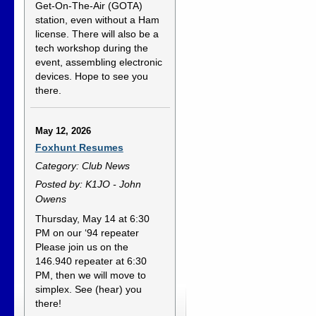
Get-On-The-Air (GOTA)
station, even without a Ham
license. There will also be a
tech workshop during the
event, assembling electronic
devices. Hope to see you
there.
May 12, 2026
Foxhunt Resumes
Category: Club News
Posted by: K1JO - John
Owens
Thursday, May 14 at 6:30
PM on our ‘94 repeater
Please join us on the
146.940 repeater at 6:30
PM, then we will move to
simplex. See (hear) you
there!