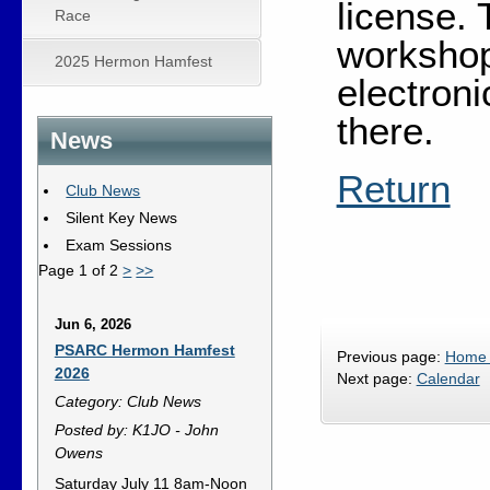
license. 
Race
workshop
2025 Hermon Hamfest
electron
there.
News
Return
Club News
Silent Key News
Exam Sessions
Page 1 of 2
>
>>
Jun 6, 2026
PSARC Hermon Hamfest
Previous page:
Home
2026
Next page:
Calendar
Category: Club News
Posted by: K1JO - John
Owens
Saturday July 11 8am-Noon