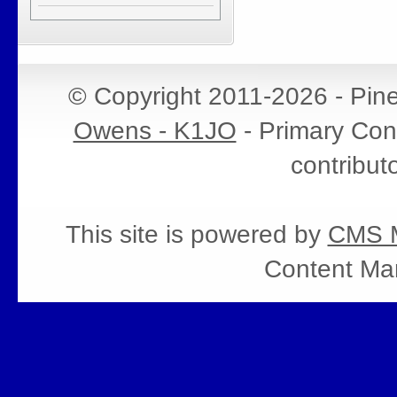
© Copyright 2011-2026 - Pin
Owens - K1JO
- Primary Cont
contribut
This site is powered by
CMS M
Content Ma