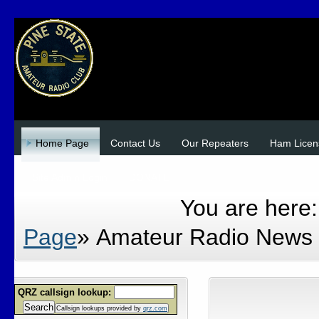
Home Page
Contact Us
Our Repeaters
Ham Licen
Site Admin Login
DONATE
You are here
Page
»
Amateur Radio News
QRZ callsign lookup:
Search
Callsign lookups provided by
qrz.com