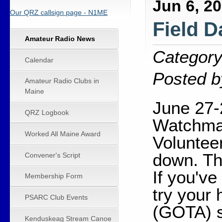
Jun 6, 2
Our QRZ callsign page - N1ME
Field D
Amateur Radio News
Category
Calendar
Posted b
Amateur Radio Clubs in
Maine
June 27-
QRZ Logbook
Watchmak
Worked All Maine Award
Voluntee
down. Th
Convener's Script
If you've
Membership Form
try your
PSARC Club Events
(GOTA) s
Kenduskeag Stream Canoe