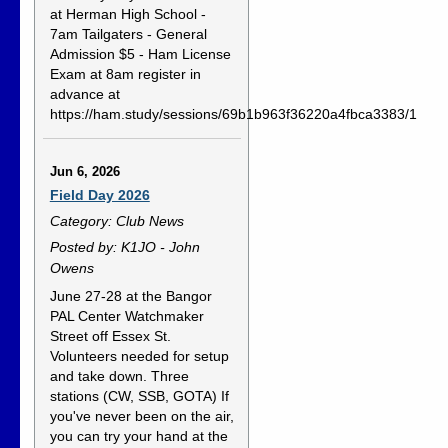
at Herman High School -
7am Tailgaters - General
Admission $5 - Ham License
Exam at 8am register in
advance at
https://ham.study/sessions/69b1b963f36220a4fbca3383/1
Jun 6, 2026
Field Day 2026
Category: Club News
Posted by: K1JO - John
Owens
June 27-28 at the Bangor
PAL Center Watchmaker
Street off Essex St.
Volunteers needed for setup
and take down. Three
stations (CW, SSB, GOTA) If
you've never been on the air,
you can try your hand at the