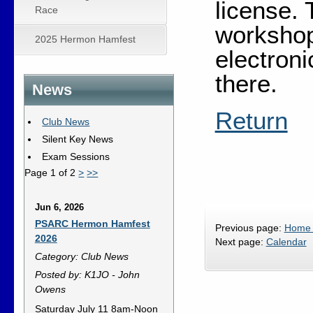
license. 
Race
workshop
2025 Hermon Hamfest
electron
there.
News
Return
Club News
Silent Key News
Exam Sessions
Page 1 of 2
>
>>
Jun 6, 2026
PSARC Hermon Hamfest
Previous page:
Home
2026
Next page:
Calendar
Category: Club News
Posted by: K1JO - John
Owens
Saturday July 11 8am-Noon