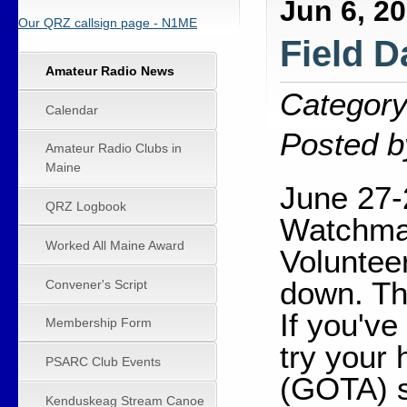
Jun 6, 2
Our QRZ callsign page - N1ME
Field D
Amateur Radio News
Category
Calendar
Posted b
Amateur Radio Clubs in
Maine
June 27-
QRZ Logbook
Watchmak
Worked All Maine Award
Voluntee
down. Th
Convener's Script
If you've
Membership Form
try your
PSARC Club Events
(GOTA) s
Kenduskeag Stream Canoe