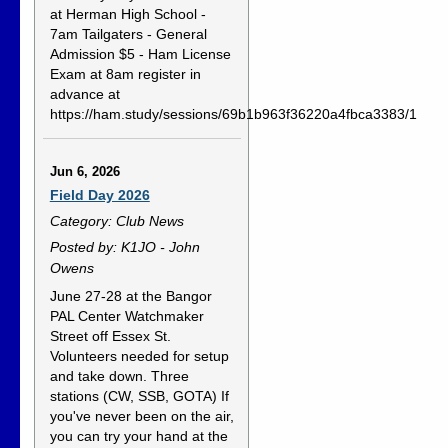
at Herman High School -
7am Tailgaters - General
Admission $5 - Ham License
Exam at 8am register in
advance at
https://ham.study/sessions/69b1b963f36220a4fbca3383/1
Jun 6, 2026
Field Day 2026
Category: Club News
Posted by: K1JO - John
Owens
June 27-28 at the Bangor
PAL Center Watchmaker
Street off Essex St.
Volunteers needed for setup
and take down. Three
stations (CW, SSB, GOTA) If
you've never been on the air,
you can try your hand at the