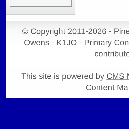
© Copyright 2011-2026 - Pin
Owens - K1JO
- Primary Cont
contribut
This site is powered by
CMS M
Content Ma