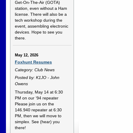
Get-On-The-Air (GOTA)
station, even without a Ham
license. There will also be a
tech workshop during the
event, assembling electronic
devices. Hope to see you
there.
May 12, 2026
Foxhunt Resumes
Category: Club News
Posted by: K1JO - John
Owens
Thursday, May 14 at 6:30
PM on our ‘94 repeater
Please join us on the
146.940 repeater at 6:30
PM, then we will move to
simplex. See (hear) you
there!