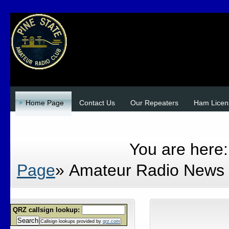
Home Page
Contact Us
Our Repeaters
Ham Licen
Site Admin Login
DONATE
You are here
Page
»
Amateur Radio News
QRZ callsign lookup:
Search
Callsign lookups provided by
qrz.com