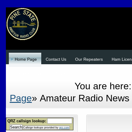
Home Page
Contact Us
Our Repeaters
Ham Licen
Site Admin Login
DONATE
You are here
Page
»
Amateur Radio News
QRZ callsign lookup:
Search
Callsign lookups provided by
qrz.com