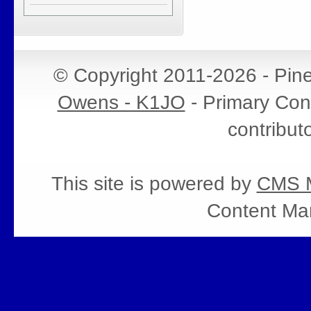
© Copyright 2011-2026 - Pin
Owens - K1JO
- Primary Cont
contribut
This site is powered by
CMS M
Content Ma