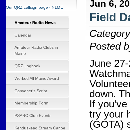
Jun 6, 2
Our QRZ callsign page - N1ME
Field D
Amateur Radio News
Category
Calendar
Posted b
Amateur Radio Clubs in
Maine
June 27-
QRZ Logbook
Watchmak
Worked All Maine Award
Voluntee
down. Th
Convener's Script
If you've
Membership Form
try your
PSARC Club Events
(GOTA) s
Kenduskeag Stream Canoe