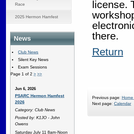
license. 
Race
workshop
2025 Hermon Hamfest
electron
there.
News
Return
Club News
Silent Key News
Exam Sessions
Page 1 of 2
>
>>
Jun 6, 2026
PSARC Hermon Hamfest
Previous page:
Home
2026
Next page:
Calendar
Category: Club News
Posted by: K1JO - John
Owens
Saturday July 11 8am-Noon