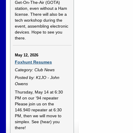
Get-On-The-Air (GOTA)
station, even without a Ham
license. There will also be a
tech workshop during the
event, assembling electronic
devices. Hope to see you
there.
May 12, 2026
Foxhunt Resumes
Category: Club News
Posted by: K1JO - John
Owens
Thursday, May 14 at 6:30
PM on our ‘94 repeater
Please join us on the
146.940 repeater at 6:30
PM, then we will move to
simplex. See (hear) you
there!