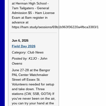
at Herman High School -
7am Tailgaters - General
Admission $5 - Ham License
Exam at 8am register in
advance at
https://ham.study/sessions/69b1b963f36220a4fbca3383/1
Jun 6, 2026
Field Day 2026
Category: Club News
Posted by: K1JO - John
Owens
June 27-28 at the Bangor
PAL Center Watchmaker
Street off Essex St.
Volunteers needed for setup
and take down. Three
stations (CW, SSB, GOTA) If
you've never been on the air,
you can try your hand at the