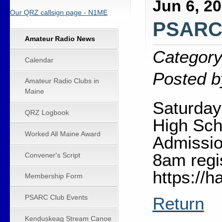
Jun 6, 2
Our QRZ callsign page - N1ME
PSARC 
Amateur Radio News
Category
Calendar
Posted b
Amateur Radio Clubs in
Maine
Saturday
QRZ Logbook
High Sch
Worked All Maine Award
Admissio
8am regi
Convener's Script
https://
Membership Form
PSARC Club Events
Return
Kenduskeag Stream Canoe