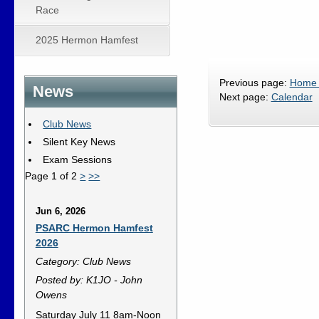
Race
2025 Hermon Hamfest
Previous page:
Home
News
Next page:
Calendar
Club News
Silent Key News
Exam Sessions
Page 1 of 2
>
>>
Jun 6, 2026
PSARC Hermon Hamfest
2026
Category: Club News
Posted by: K1JO - John
Owens
Saturday July 11 8am-Noon