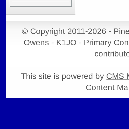
© Copyright 2011-2026 - Pin
Owens - K1JO
- Primary Cont
contribut
This site is powered by
CMS M
Content Ma