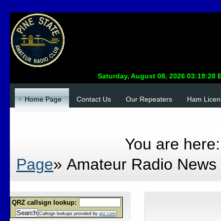
Home Page
Contact Us
Our Repeaters
Ham Licen
Site Admin Login
DONATE
You are here
Page
»
Amateur Radio News
QRZ callsign lookup:
Search
Callsign lookups provided by
qrz.com