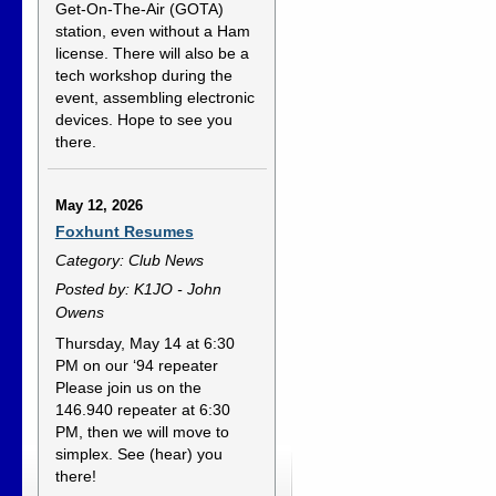
Get-On-The-Air (GOTA)
station, even without a Ham
license. There will also be a
tech workshop during the
event, assembling electronic
devices. Hope to see you
there.
May 12, 2026
Foxhunt Resumes
Category: Club News
Posted by: K1JO - John
Owens
Thursday, May 14 at 6:30
PM on our ‘94 repeater
Please join us on the
146.940 repeater at 6:30
PM, then we will move to
simplex. See (hear) you
there!