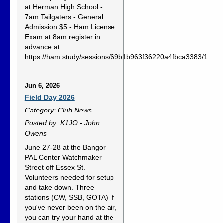
at Herman High School -
7am Tailgaters - General
Admission $5 - Ham License
Exam at 8am register in
advance at
https://ham.study/sessions/69b1b963f36220a4fbca3383/1
Jun 6, 2026
Field Day 2026
Category: Club News
Posted by: K1JO - John
Owens
June 27-28 at the Bangor
PAL Center Watchmaker
Street off Essex St.
Volunteers needed for setup
and take down. Three
stations (CW, SSB, GOTA) If
you've never been on the air,
you can try your hand at the