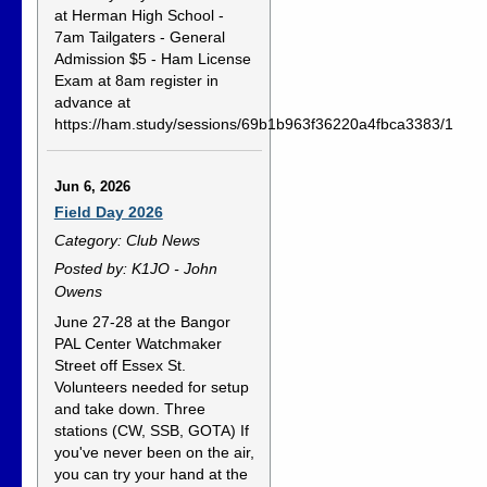
at Herman High School -
7am Tailgaters - General
Admission $5 - Ham License
Exam at 8am register in
advance at
https://ham.study/sessions/69b1b963f36220a4fbca3383/1
Jun 6, 2026
Field Day 2026
Category: Club News
Posted by: K1JO - John
Owens
June 27-28 at the Bangor
PAL Center Watchmaker
Street off Essex St.
Volunteers needed for setup
and take down. Three
stations (CW, SSB, GOTA) If
you've never been on the air,
you can try your hand at the