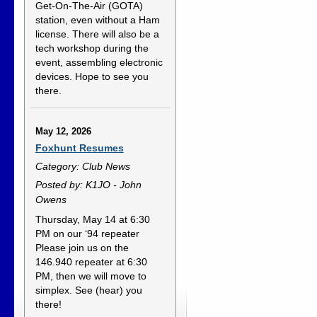
Get-On-The-Air (GOTA)
station, even without a Ham
license. There will also be a
tech workshop during the
event, assembling electronic
devices. Hope to see you
there.
May 12, 2026
Foxhunt Resumes
Category: Club News
Posted by: K1JO - John
Owens
Thursday, May 14 at 6:30
PM on our ‘94 repeater
Please join us on the
146.940 repeater at 6:30
PM, then we will move to
simplex. See (hear) you
there!