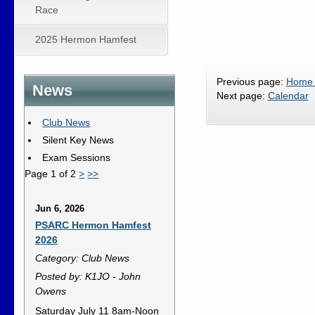
Race
2025 Hermon Hamfest
Previous page:
Home
News
Next page:
Calendar
Club News
Silent Key News
Exam Sessions
Page 1 of 2
>
>>
Jun 6, 2026
PSARC Hermon Hamfest
2026
Category: Club News
Posted by: K1JO - John
Owens
Saturday July 11 8am-Noon