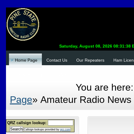
Home Page
Contact Us
Our Repeaters
Ham Licen
Site Admin Login
DONATE
You are here
Page
»
Amateur Radio News
QRZ callsign lookup:
Search
Callsign lookups provided by
qrz.com