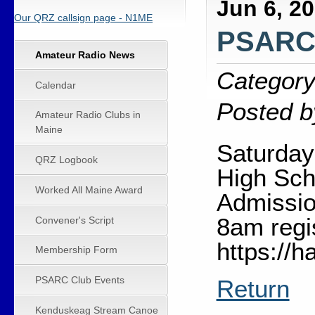
Jun 6, 2
Our QRZ callsign page - N1ME
PSARC 
Amateur Radio News
Category
Calendar
Posted b
Amateur Radio Clubs in
Maine
Saturday
QRZ Logbook
High Sch
Worked All Maine Award
Admissio
8am regi
Convener's Script
https://
Membership Form
PSARC Club Events
Return
Kenduskeag Stream Canoe