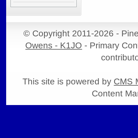
© Copyright 2011-2026 - Pin
Owens - K1JO
- Primary Cont
contribut
This site is powered by
CMS M
Content Ma