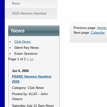
Race
2025 Hermon Hamfest
Previous page:
Home
News
Next page:
Calendar
Club News
Silent Key News
Exam Sessions
Page 1 of 2
>
>>
Jun 6, 2026
PSARC Hermon Hamfest
2026
Category: Club News
Posted by: K1JO - John
Owens
Saturday July 11 8am-Noon