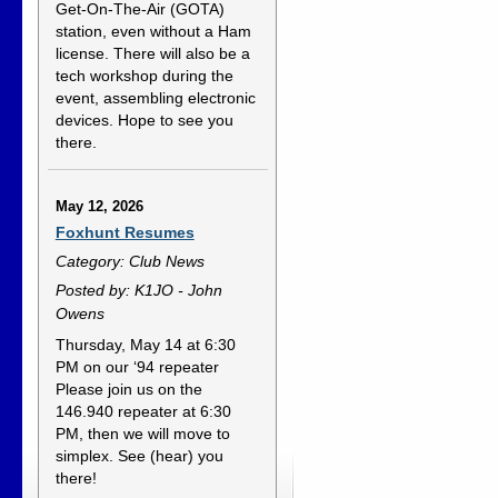
Get-On-The-Air (GOTA)
station, even without a Ham
license. There will also be a
tech workshop during the
event, assembling electronic
devices. Hope to see you
there.
May 12, 2026
Foxhunt Resumes
Category: Club News
Posted by: K1JO - John
Owens
Thursday, May 14 at 6:30
PM on our ‘94 repeater
Please join us on the
146.940 repeater at 6:30
PM, then we will move to
simplex. See (hear) you
there!