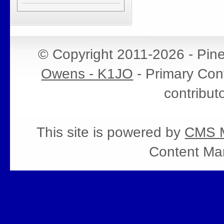
© Copyright 2011-2026 - Pin
Owens - K1JO
- Primary Cont
contribut
This site is powered by
CMS M
Content Ma