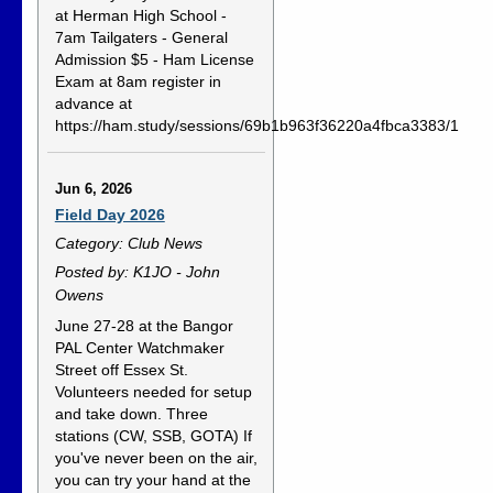
at Herman High School -
7am Tailgaters - General
Admission $5 - Ham License
Exam at 8am register in
advance at
https://ham.study/sessions/69b1b963f36220a4fbca3383/1
Jun 6, 2026
Field Day 2026
Category: Club News
Posted by: K1JO - John
Owens
June 27-28 at the Bangor
PAL Center Watchmaker
Street off Essex St.
Volunteers needed for setup
and take down. Three
stations (CW, SSB, GOTA) If
you've never been on the air,
you can try your hand at the