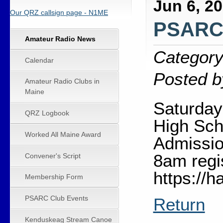
Jun 6, 2
Our QRZ callsign page - N1ME
PSARC 
Amateur Radio News
Category
Calendar
Posted b
Amateur Radio Clubs in
Maine
Saturday
QRZ Logbook
High Sch
Worked All Maine Award
Admissio
8am regi
Convener's Script
https://
Membership Form
PSARC Club Events
Return
Kenduskeag Stream Canoe