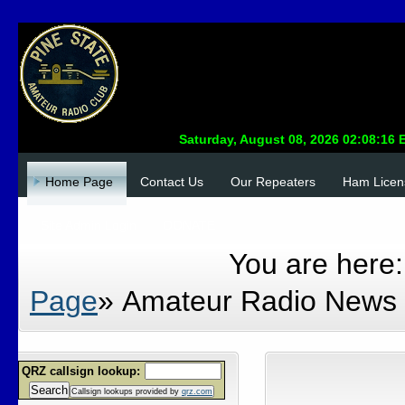
Home Page
Contact Us
Our Repeaters
Ham Licen
Site Admin Login
DONATE
You are here
Page
»
Amateur Radio News
QRZ callsign lookup:
Search
Callsign lookups provided by
qrz.com