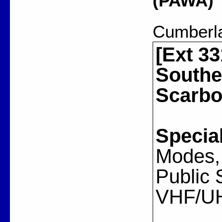
(PAWA)
Cumberl
[Ext 33
Southe
Scarbo
Special
Modes, 
Public 
VHF/U