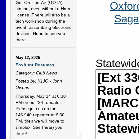
Oxfor
Get-On-The-Air (GOTA)
station, even without a Ham
Saga
license. There will also be a
tech workshop during the
event, assembling electronic
devices. Hope to see you
there.
May 12, 2026
Statewid
Foxhunt Resumes
Category: Club News
[Ext 3
Posted by: K1JO - John
Radio 
Owens
Thursday, May 14 at 6:30
[MARCS
PM on our ‘94 repeater
Please join us on the
Amateur
146.940 repeater at 6:30
PM, then we will move to
Statew
simplex. See (hear) you
there!