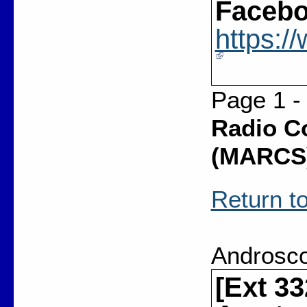
Facebo
https:
Page 1 -
Radio C
(MARCS
Return to
Androsco
[Ext 3