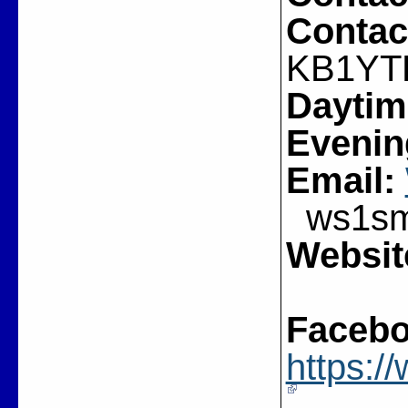
Contac
KB1YT
Daytim
Evenin
Email:
ws1sm(
Websit
Facebo
https: