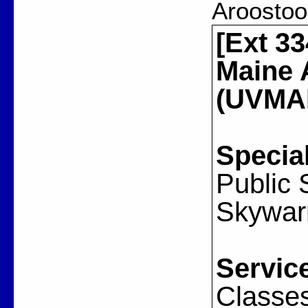
Aroostoo
[Ext 33
Maine 
(UVMAR
Special
Public
Skywar
Servic
Classes