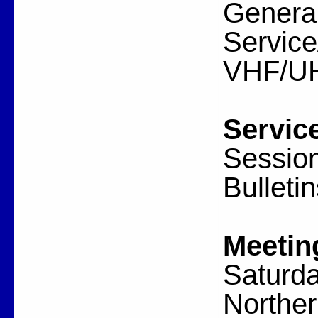
General
Servic
VHF/U
Servic
Session
Bulleti
Meetin
Saturda
Norther