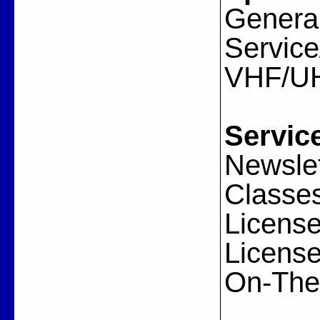
General
Servic
VHF/U
Servic
Newslet
Classes
License
License
On-The-