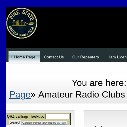
Home Page
Contact Us
Our Repeaters
Ham Licen
Site Admin Login
DONATE
You are here
Page
»
Amateur Radio Clubs 
QRZ callsign lookup:
Search
Callsign lookups provided by
qrz.com