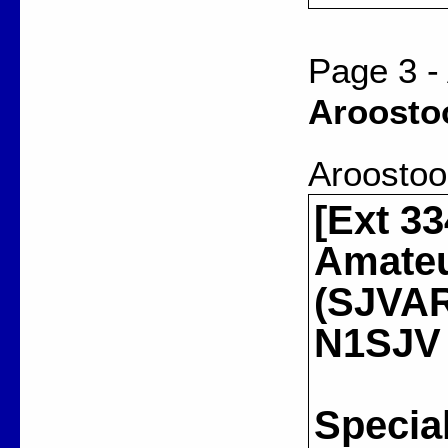
Page 3 -
Aroosto
Aroostoo
[Ext 33
Amateu
(SJVARA
N1SJV
Special