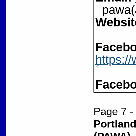
pawa(a
Websit
Facebo
https:
Facebo
Page 7 -
Portland