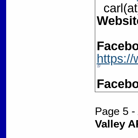
carl(at
Websit
Facebo
https:
Facebo
Page 5 -
Valley A