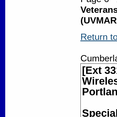
Veterans
(UVMAR
Return to
Cumberl
[Ext 33
Wirele
Portla
Special