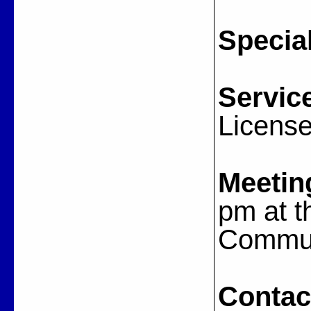
Special
Servic
Licens
Meetin
pm at t
Commun
Contac