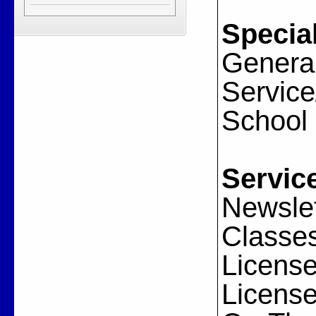
Special
General
Servic
School
Servic
Newslet
Classes
License
License