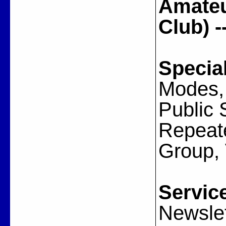
Amateu
Club) 
Specia
Modes, 
Public 
Repeate
Group,
Servic
Newslet