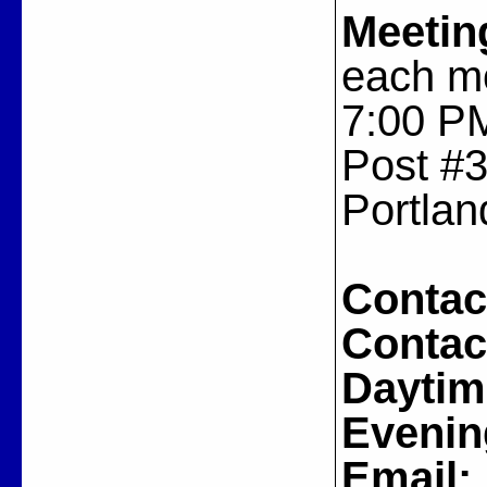
Meetin
each m
7:00 PM
Post #3
Portlan
Contac
Contac
Daytim
Evenin
Email: