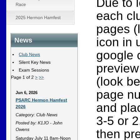
Due to l
Race
each clu
2025 Hermon Hamfest
pages (l
icon in 
News
google 
Club News
Silent Key News
preview 
Exam Sessions
(look be
Page 1 of 2
>
>>
page nu
Jun 6, 2026
PSARC Hermon Hamfest
and plac
2026
Category: Club News
3-5 or 2
Posted by: K1JO - John
Owens
then pre
Saturday July 11 8am-Noon