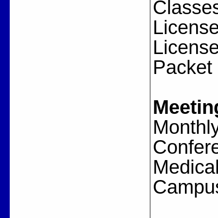
Classes
License
License
Packet
Meetin
Monthly
Confere
Medical
Campus