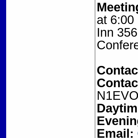
Meetin
at 6:00
Inn 356
Confer
Contac
Contac
N1EV
Daytim
Evenin
Email: