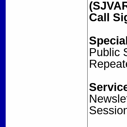
(SJVARA
Call Si
Special
Public 
Repeat
Servic
Newslet
Sessio