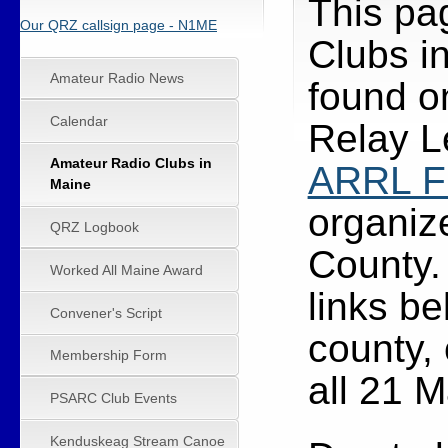
This pa
Our QRZ callsign page - N1ME
Clubs in
Amateur Radio News
found o
Calendar
Relay L
Amateur Radio Clubs in
ARRL Fi
Maine
organize
QRZ Logbook
County
Worked All Maine Award
links be
Convener's Script
county, 
Membership Form
all 21 M
PSARC Club Events
Kenduskeag Stream Canoe