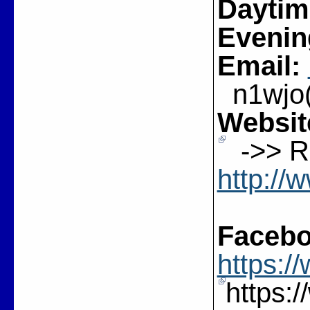
Daytim
Evenin
Email:
n1wjo(a
Websit
->> Re
http://
Facebo
https:
https: