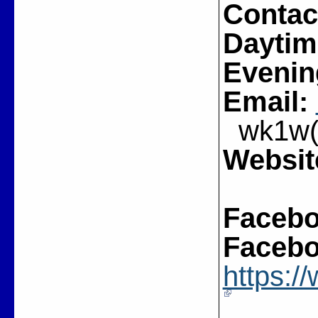
Contac
Daytim
Evenin
Email:
wk1w(a
Websit
Facebo
Facebo
https: