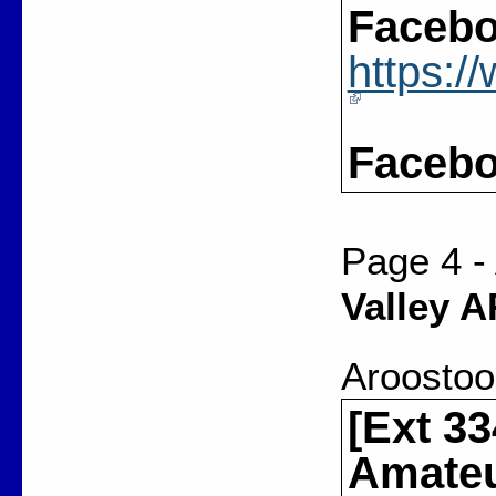
Facebo
https:
Facebo
Page 4 -
Valley 
Aroostoo
[Ext 33
Amateu