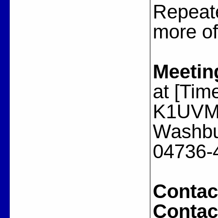
Repeat
more of
Meetin
at [Tim
K1UVM A
Washbu
04736-
Contac
Contac