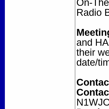
On-The-
Radio 
Meetin
and HA
their w
date/ti
Contac
Contac
N1WJ