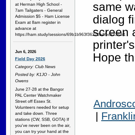
same wa
at Herman High School -
7am Tailgaters - General
dialog f
Admission $5 - Ham License
Exam at 8am register in
screen 
advance at
https://ham.study/sessions/69b1b963f36220a4fbca3383/1
printer'
Jun 6, 2026
Hope thi
Field Day 2026
Category: Club News
Posted by: K1JO - John
Owens
June 27-28 at the Bangor
PAL Center Watchmaker
Androsc
Street off Essex St.
Volunteers needed for setup
|
Frankli
and take down. Three
stations (CW, SSB, GOTA) If
you've never been on the air,
you can try your hand at the