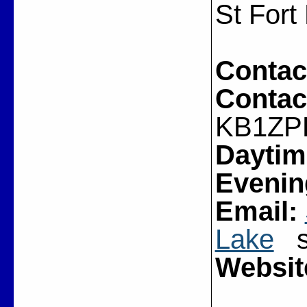
St Fort
Contac
Contac
KB1ZP
Daytim
Evenin
Email:
Lake
sj
Websit