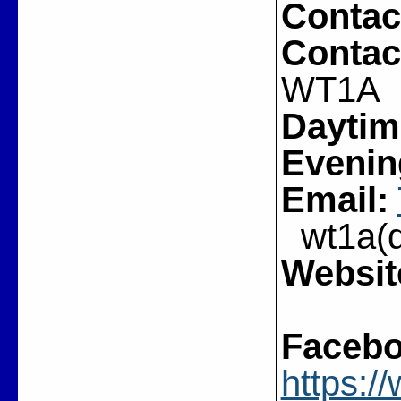
Contac
Contac
WT1A
Daytim
Evenin
Email:
wt1a(do
Websit
Facebo
https: