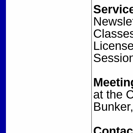
Servic
Newslet
Classes
License
Session
Meetin
at the
Bunker,
Contac