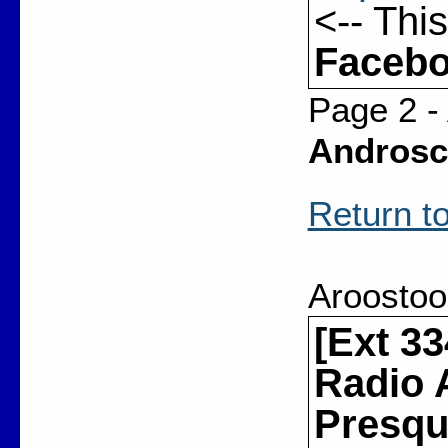
<-- Thi
Facebo
Page 2 -
Androsc
Return to
Aroostoo
[Ext 3
Radio 
Presque