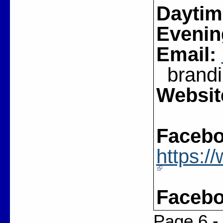
Daytim
Evenin
Email:
brandin
Websit
Facebo
https:
Facebo
Page 6 -