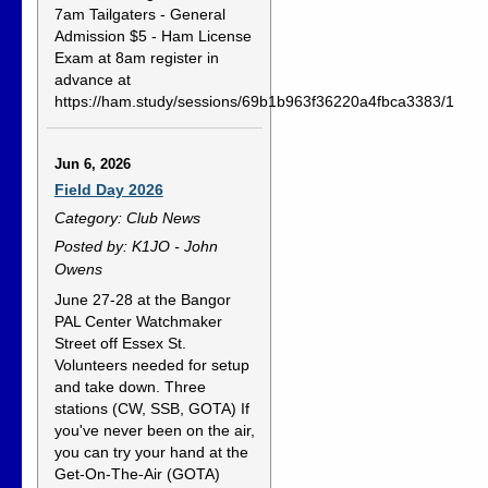
7am Tailgaters - General
Admission $5 - Ham License
Exam at 8am register in
advance at
https://ham.study/sessions/69b1b963f36220a4fbca3383/1
Jun 6, 2026
Field Day 2026
Category: Club News
Posted by: K1JO - John
Owens
June 27-28 at the Bangor
PAL Center Watchmaker
Street off Essex St.
Volunteers needed for setup
and take down. Three
stations (CW, SSB, GOTA) If
you've never been on the air,
you can try your hand at the
Get-On-The-Air (GOTA)