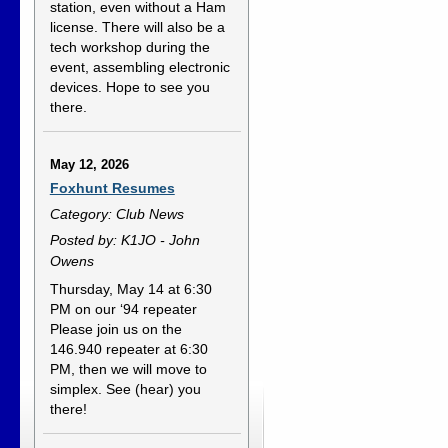
station, even without a Ham
license. There will also be a
tech workshop during the
event, assembling electronic
devices. Hope to see you
there.
May 12, 2026
Foxhunt Resumes
Category: Club News
Posted by: K1JO - John
Owens
Thursday, May 14 at 6:30
PM on our ‘94 repeater
Please join us on the
146.940 repeater at 6:30
PM, then we will move to
simplex. See (hear) you
there!