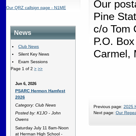
Our posta
Our QRZ callsign page - N1ME
Pine Sta
c/o Tom 
News
P.O. Box
Club News
Carmel,
Silent Key News
Exam Sessions
Page 1 of 2
>
>>
Jun 6, 2026
PSARC Hermon Hamfest
2026
Category: Club News
Previous page:
2025 
Next page:
Our Repea
Posted by: K1JO - John
Owens
Saturday July 11 8am-Noon
at Herman High School -