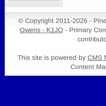
© Copyright 2011-2026 - Pin
Owens - K1JO
- Primary Cont
contribut
This site is powered by
CMS M
Content Ma