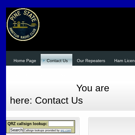
Home Page
Contact Us
Our Repeaters
Ham Licen
Site Admin Login
DONATE
You are
here:
Contact Us
QRZ callsign lookup:
Search
Callsign lookups provided by
qrz.com