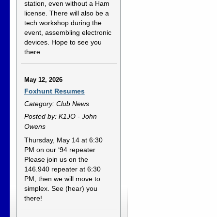
station, even without a Ham
license. There will also be a
tech workshop during the
event, assembling electronic
devices. Hope to see you
there.
May 12, 2026
Foxhunt Resumes
Category: Club News
Posted by: K1JO - John
Owens
Thursday, May 14 at 6:30
PM on our ‘94 repeater
Please join us on the
146.940 repeater at 6:30
PM, then we will move to
simplex. See (hear) you
there!