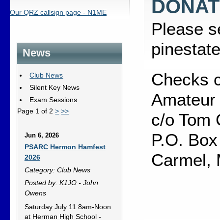
DONAT
Our QRZ callsign page - N1ME
Please s
pinestat
News
Checks c
Club News
Silent Key News
Amateur 
Exam Sessions
Page 1 of 2
>
>>
c/o Tom 
P.O. Box
Jun 6, 2026
PSARC Hermon Hamfest
Carmel,
2026
Category: Club News
Posted by: K1JO - John
Owens
Saturday July 11 8am-Noon
at Herman High School -