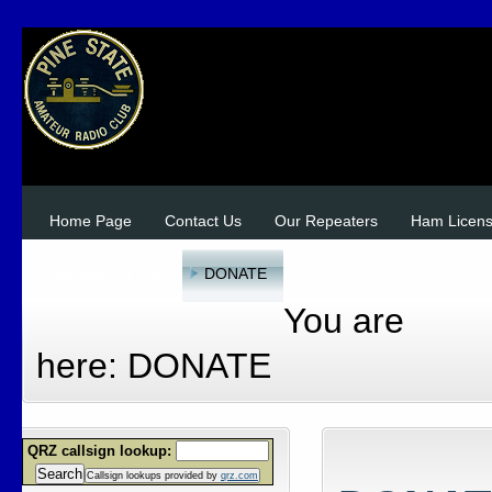
Home Page
Contact Us
Our Repeaters
Ham Licen
Site Admin Login
DONATE
You are
here:
DONATE
QRZ callsign lookup:
Search
Callsign lookups provided by
qrz.com