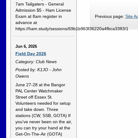
7am Tailgaters - General
Admission $5 - Ham License
Exam at 8am register in
Previous page:
Site A
advance at
https://ham.study/sessions/69b1b963f36220a4fbca3383/1
Jun 6, 2026
Field Day 2026
Category: Club News
Posted by: K1JO - John
Owens
June 27-28 at the Bangor
PAL Center Watchmaker
Street off Essex St.
Volunteers needed for setup
and take down. Three
stations (CW, SSB, GOTA) If
you've never been on the air,
you can try your hand at the
Get-On-The-Air (GOTA)