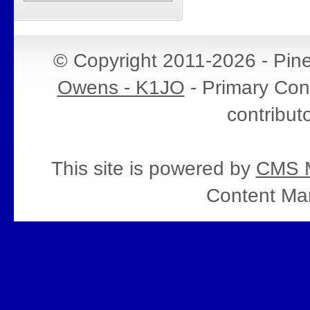
© Copyright 2011-2026 - Pin
Owens - K1JO
- Primary Cont
contribut
This site is powered by
CMS M
Content Ma